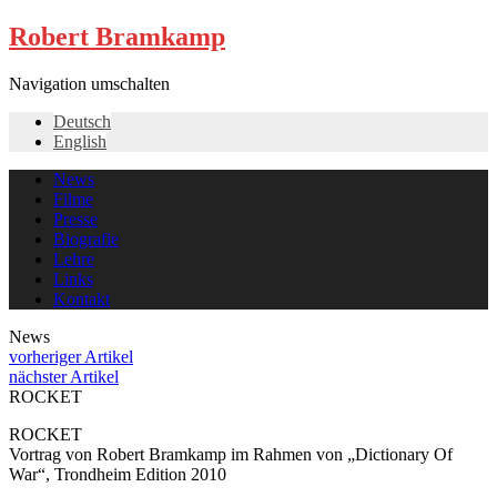
Robert Bramkamp
Navigation umschalten
Deutsch
English
News
Filme
Presse
Biografie
Lehre
Links
Kontakt
News
vorheriger Artikel
nächster Artikel
ROCKET
ROCKET
Vortrag von Robert Bramkamp im Rahmen von „Dictionary Of
War“, Trondheim Edition 2010