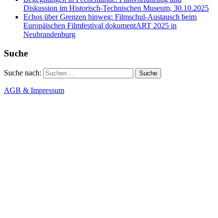
Diskussion im Historisch-Technischen Museum, 30.10.2025
Echos über Grenzen hinweg: Filmschul-Austausch beim
Europäischen Filmfestival dokumentART 2025 in
Neubrandenburg
Suche
Suche nach:
AGB & Impressum