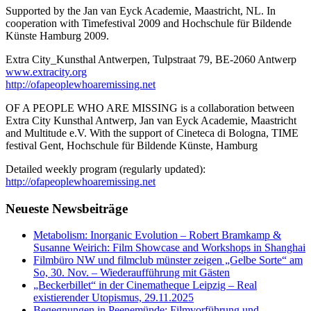
Supported by the Jan van Eyck Academie, Maastricht, NL. In
cooperation with Timefestival 2009 and Hochschule für Bildende
Künste Hamburg 2009.
Extra City_Kunsthal Antwerpen, Tulpstraat 79, BE-2060 Antwerp
www.extracity.org
http://ofapeoplewhoaremissing.net
OF A PEOPLE WHO ARE MISSING is a collaboration between
Extra City Kunsthal Antwerp, Jan van Eyck Academie, Maastricht
and Multitude e.V. With the support of Cineteca di Bologna, TIME
festival Gent, Hochschule für Bildende Künste, Hamburg
Detailed weekly program (regularly updated):
http://ofapeoplewhoaremissing.net
Neueste Newsbeiträge
Metabolism: Inorganic Evolution – Robert Bramkamp &
Susanne Weirich: Film Showcase and Workshops in Shanghai
Filmbüro NW und filmclub münster zeigen „Gelbe Sorte“ am
So, 30. Nov. – Wiederaufführung mit Gästen
„Beckerbillet“ in der Cinematheque Leipzig – Real
existierender Utopismus, 29.11.2025
Begegnungen in Peenemünde: Filmvorführung und