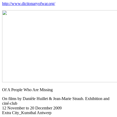
http://www.dictionaryofwar.org/
Of A People Who Are Missing
On films by Danièle Huillet & Jean-Marie Straub. Exhibition and
ciné-club
12 November to 20 December 2009
Extra City_Kunsthal Antwerp