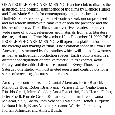
OF A PEOPLE WHO ARE MISSING is a ciné-club to discuss the
aesthetical and political significance of the films by Danièle Huillet
and Jean-Marie Straub for contemporary image production.
Huillet/Straub are among the most controversial, uncompromised
and yet widely unknown filmmakers of both the presence and the
history of cinema. Their films span over five decades and cover a
wide range of topics, references and materials from arts, literature,
theatre, and music. From November 12 to December 21 2009 OF A
PEOPLE WHO ARE MISSING will open as a platform for both,
the viewing and making of films. The exhibtion space in Extra City,
Antwerp, is structured by five studios which will act as showrooms
as well as independent production spaces. Each studio is used in a
different configuration of archive material, film excerpts, actual
footage and the critical discourse around it. Every Thursday to
Saturday one studio will host invited guests and contributors for a
series of screenings, lectures and debates.
Among the contributors are: Chantal Akerman, Pietro Bianchi,
Manon de Boer, Robert Bramkamp, Vanessa Brito, Giulio Bursi,
Rinaldo Censi, Merel Cladder, Anna Fiacciarini, Jack Henrie Fisher,
Peter Friedl, Kim de Groot, Romano Guelfi, Tim Liebe, Laura
Malacart, Sally Shafto, Ines Schaber, Eyal Sivan, Benoît Turquety,
Barbara Ulrich, Klaus Volkmer, Susanne Weirich. Curated by
Florian Schneider and Annett Busch.