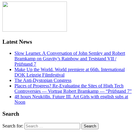
Latest News
Slow Learner. A Conversation of John Semley and Robert
Bramkamp on Gravity’s Rainbow and Teststand VII /
Prüfstand 7
Make Up the World. World premiere at 66th. International
DOK Leipzig Filmfestival
The Anti-Dystopian Congress
Places of Progress? Re-Evaluating the Sites of High Tech
Controversies — Vortrag Robert Bramkamp — “Prüfstand 7”
48 hours Neukölln. Future III. Art Girls with english subs at
Noon
Search
Search for: