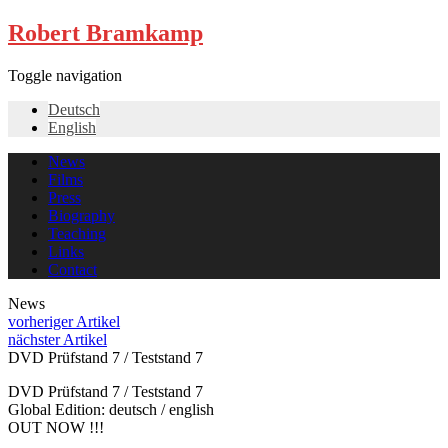
Robert Bramkamp
Toggle navigation
Deutsch
English
News
Films
Press
Biography
Teaching
Links
Contact
News
vorheriger Artikel
nächster Artikel
DVD Prüfstand 7 / Teststand 7
DVD Prüfstand 7 / Teststand 7
Global Edition: deutsch / english
OUT NOW !!!